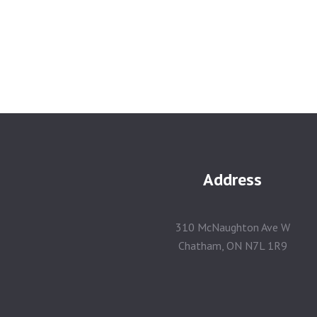
Address
310 McNaughton Ave W
Chatham, ON N7L 1R9