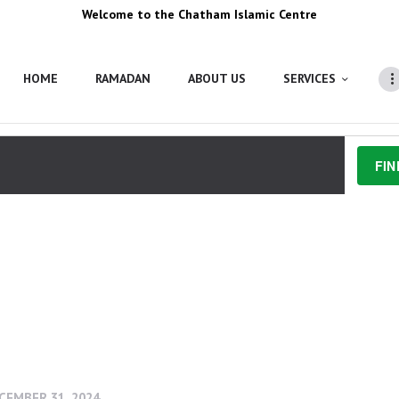
Welcome to the Chatham Islamic Centre
HOME
RAMADAN
ABOUT US
SERVICES
FIN
, 2024
 - 
JUNE 16, 2024
CEMBER 31, 2024