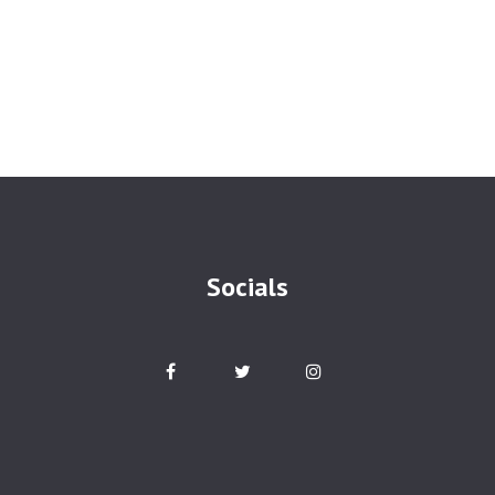
Socials