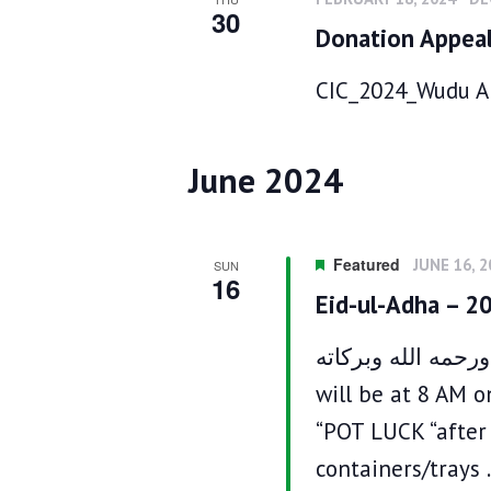
d
n
30
S
Donation Appea
a
d
e
t
V
a
e
CIC_2024_Wudu Ar
i
r
.
c
e
h
w
f
s
June 2024
o
N
r
a
E
v
v
i
Featured
JUNE 16, 
SUN
e
16
g
Eid-ul-Adha – 2
n
a
t
t
s
السلام عليكم ورحمه الله وبركاته ‎إ
i
b
o
will be at 8 AM o
y
n
K
“POT LUCK “after 
e
containers/trays
y