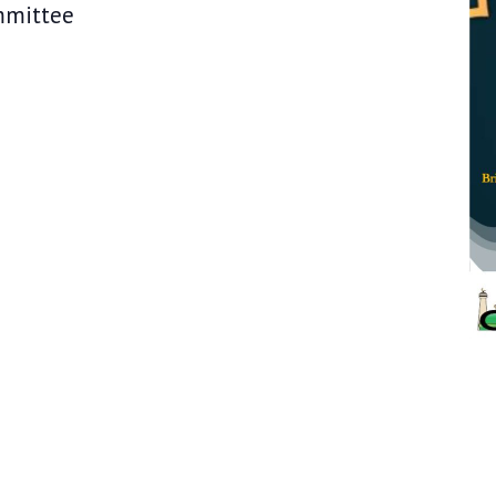
IC Committee