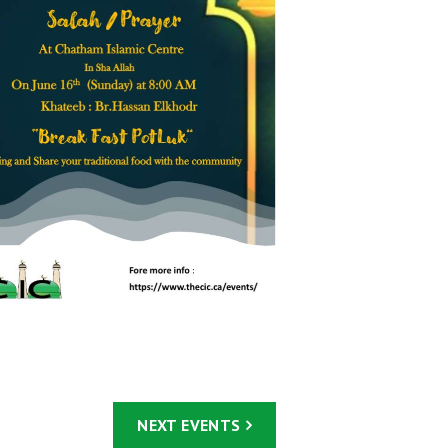
NEXT
EVENTS