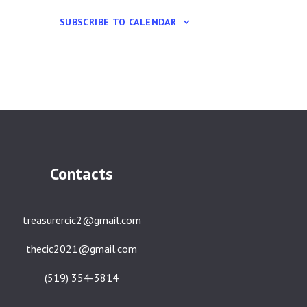
SUBSCRIBE TO CALENDAR
Contacts
treasurercic2@gmail.com
thecic2021@gmail.com
(519) 354-3814