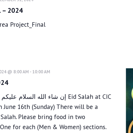
l – 2024
ea Project_Final
2024 @ 8:00 AM
-
10:00 AM
024
ن شاء الله Eid Salah at CIC
n June 16th (Sunday) There will be a
Salah. Please bring food in two
 .One for each (Men & Women) sections.