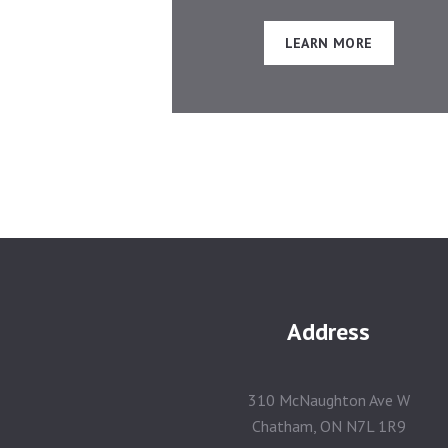
LEARN MORE
Address
310 McNaughton Ave W
Chatham, ON N7L 1R9