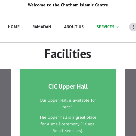
Welcome to the Chatham Islamic Centre
HOME
RAMADAN
ABOUT US
SERVICES
Facilities
CIC Upper Hall
Our Upper Hall is available for
rent !
The Upper hall is a great place
for a small ceremony (Halaqa,
Small Seminars).