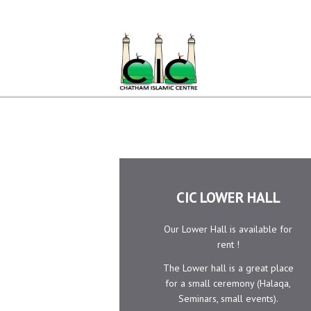
Home
Ramadan
About Us
Services
Events
Prayer
Times
CIC LOWER HALL
Contacts
Our Lower Hall is available for
rent !
The Lower hall is a great place
for a small ceremony (Halaqa,
Seminars, small events).