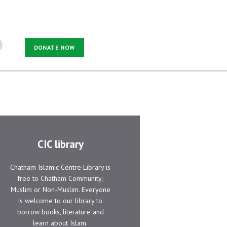
DONATE NOW
CIC library
Chatham Islamic Centre Library is
free to Chatham Community;
Muslim or Non-Muslim. Everyone
is welcome to our library to
borrow books, literature and
learn about Islam.