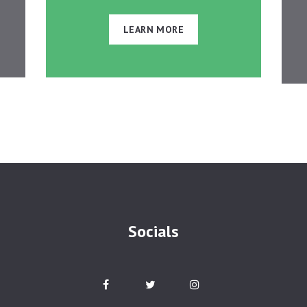
LEARN MORE
Socials