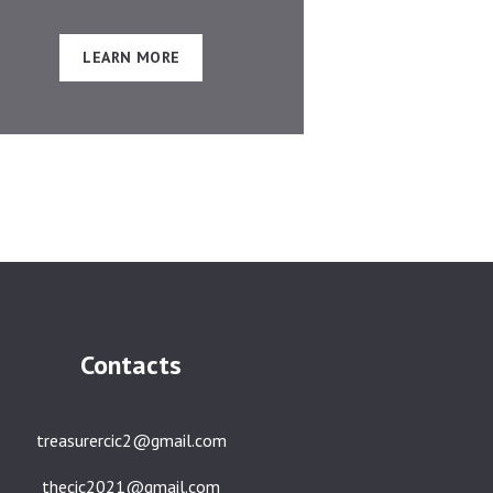
LEARN MORE
Contacts
treasurercic2@gmail.com
thecic2021@gmail.com