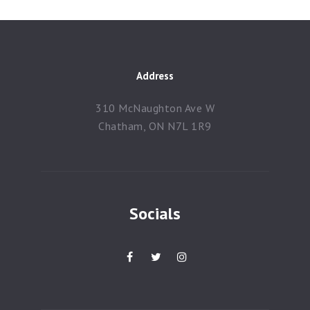
Address
310 McNaughton Ave W
Chatham, ON N7L 1R9
Socials