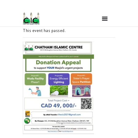
This event has passed.
Home
Ramadan
About Us
Services
Events
Prayer Times