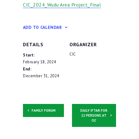
CIC_2024_Wudu Area Project_Final
Contacts
ADD TO CALENDAR
DETAILS
ORGANIZER
CIC
Start:
February 18, 2024
End:
December 31, 2024
FAMILY FORUM
DAILY IFTAR FOR
12 PERSONS AT
CIC