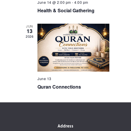
a
June 14 @ 2:00 pm
-
4:00 pm
r
v
Health & Social Gathering
Contacts
c
i
h
g
JUN
13
a
a
2026
t
n
i
d
o
V
n
i
e
June 13
Quran Connections
w
s
N
a
v
Address