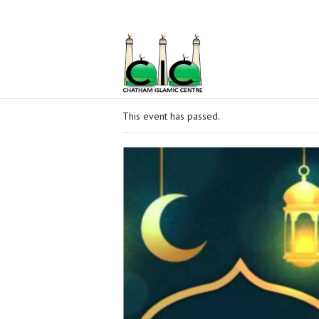
Home
Ramadan
About Us
Services
This event has passed.
Events
Prayer
Times
Contacts