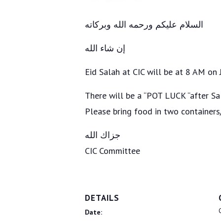
السلام عليكم ورحمه الله وبركاته
‎إن شاء الله
Eid Salah at CIC will be at 8 AM on
There will be a “POT LUCK “after Sa
Please bring food in two container
‎جزاك الله
CIC Committee
DETAILS
Date: