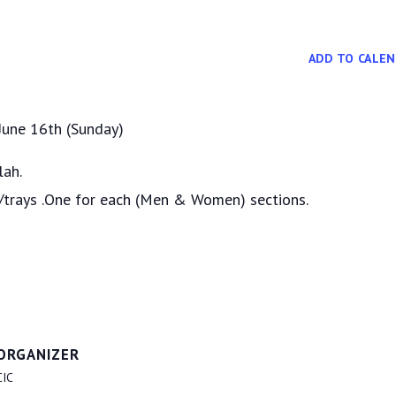
ADD TO CALE
 June 16th (Sunday)
lah.
s/trays .One for each (Men & Women) sections.
ORGANIZER
CIC