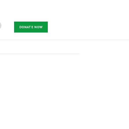
DONATE NOW