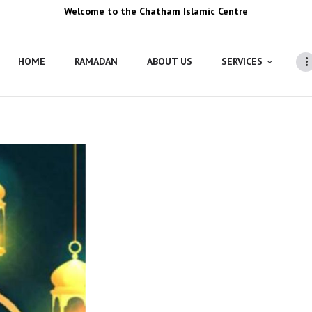
Welcome to the Chatham Islamic Centre
HOME
RAMADAN
ABOUT US
SERVICES