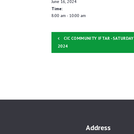
June 16, 2024
Time:
8:00 am - 10:00 am
CIC COMMUNITY IFTAR -SATURDAY
2024
Address