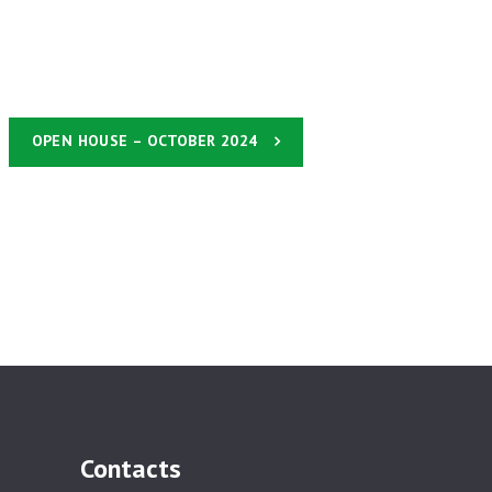
OPEN HOUSE – OCTOBER 2024
Contacts