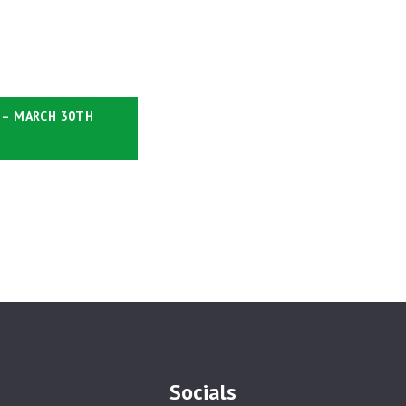
 – MARCH 30TH
Socials