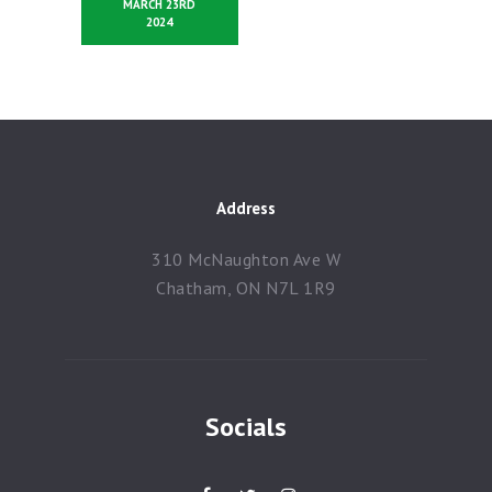
MARCH 23RD
2024
Address
310 McNaughton Ave W
Chatham, ON N7L 1R9
Socials