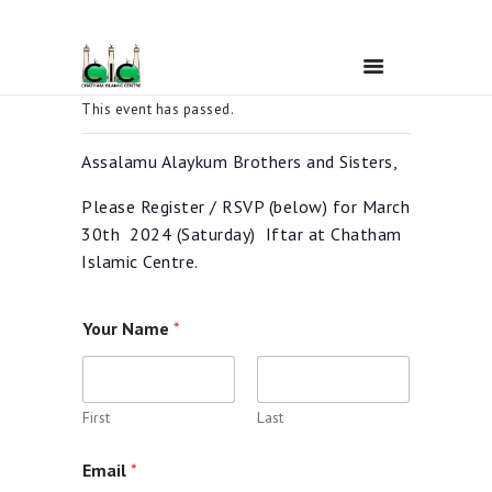
This event has passed.
Home
Assalamu Alaykum Brothers and Sisters,
Please Register / RSVP (below) for March
Ramadan
30th 2024 (Saturday) Iftar at Chatham
Islamic Centre.
About Us
Your Name
*
Services
Events
First
Last
Email
*
Prayer Times