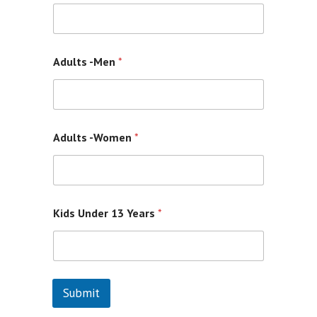
Contacts
Adults -Men
*
Adults -Women
*
Kids Under 13 Years
*
Submit