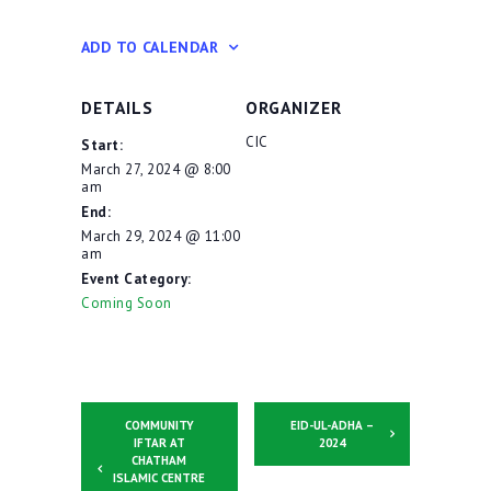
ADD TO CALENDAR
DETAILS
ORGANIZER
CIC
Start:
March 27, 2024 @ 8:00
am
End:
March 29, 2024 @ 11:00
am
Event Category:
Coming Soon
COMMUNITY
EID-UL-ADHA –
IFTAR AT
2024
CHATHAM
ISLAMIC CENTRE