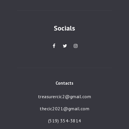
a
t
i
Socials
o
n
Contacts
treasurercic2@gmail.com
thecic2021@gmail.com
(519) 354-3814