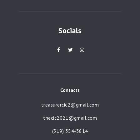
a
t
i
Socials
o
n
Contacts
treasurercic2@gmail.com
thecic2021@gmail.com
(519) 354-3814