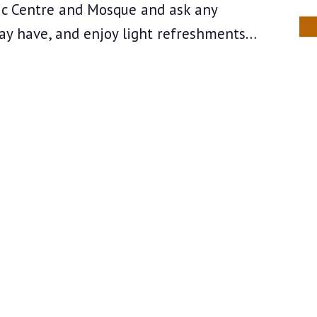
mic Centre and Mosque and ask any
ay have, and enjoy light refreshments…