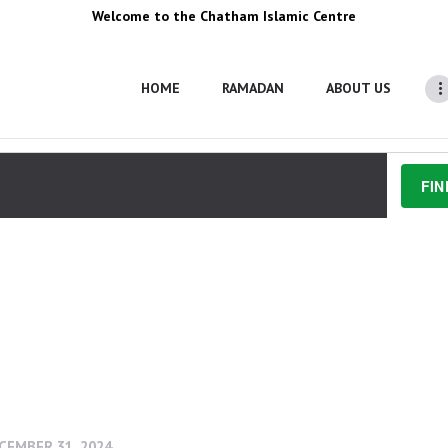
Welcome to the Chatham Islamic Centre
HOME
RAMADAN
ABOUT US
FIN
6, 2024
 - 
OCTOBER 5, 2024
CEMBER 31, 2024