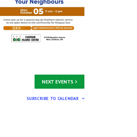
NEXT
EVENTS
SUBSCRIBE TO CALENDAR