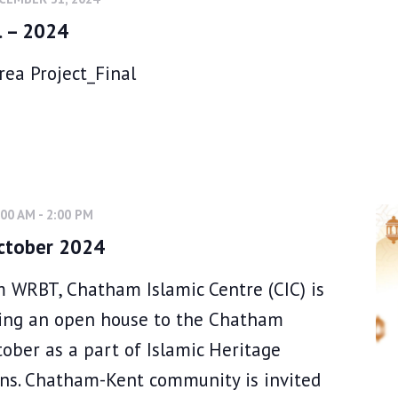
l – 2024
ea Project_Final
:00 AM
-
2:00 PM
ctober 2024
 WRBT, Chatham Islamic Centre (CIC) is
ting an open house to the Chatham
ober as a part of Islamic Heritage
ns. Chatham-Kent community is invited