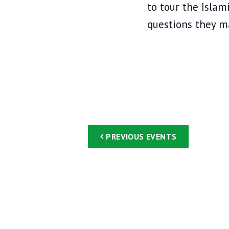
w
to tour the Isla
o
questions they m
r
d
.
PREVIOUS
EVENTS