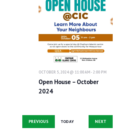
h
g
Contacts
a
a
t
n
i
d
o
V
n
i
e
w
OCTOBER 5, 2024 @ 11:00 AM
-
2:00 PM
s
Open House – October
N
2024
a
v
i
EVENTS
EVENTS
PREVIOUS
NEXT
TODAY
g