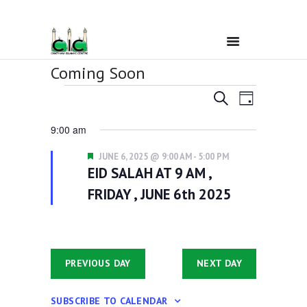
Coming Soon
Events
E
E
Home
SEARCH
6/6/2025
DAY
v
for
S
v
9:00 am
e
e
June
Ramadan
e
l
n
F
e
JUNE 6, 2025 @ 9:00 AM
-
5:00 PM
6,
n
t
e
c
EID SALAH AT 9 AM ,
About Us
a
2025
t
V
t
t
FRIDAY , JUNE 6th 2025
d
u
i
s
a
r
Services
e
t
e
S
d
e
w
.
e
s
Events
PREVIOUS DAY
NEXT DAY
a
N
a
r
Prayer Times
SUBSCRIBE TO CALENDAR