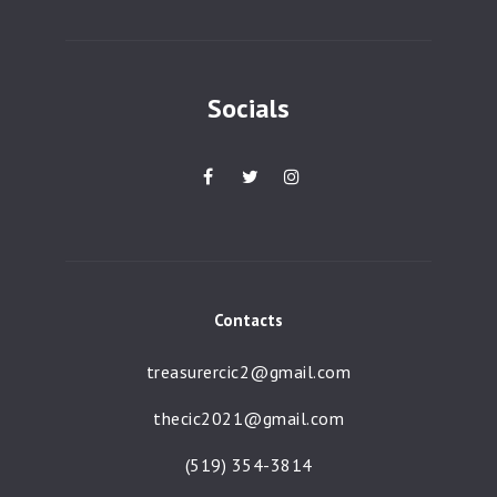
g
a
t
Socials
i
o
n
Contacts
treasurercic2@gmail.com
thecic2021@gmail.com
(519) 354-3814