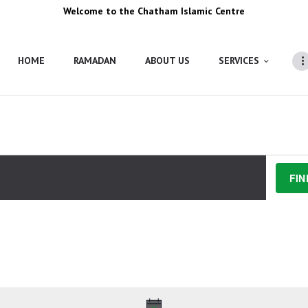
Welcome to the Chatham Islamic Centre
HOME
RAMADAN
ABOUT US
SERVICES
FIN
Y 2025