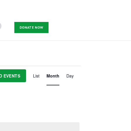
DONATE NOW
E
v
D EVENTS
List
Month
Day
e
n
t
V
i
e
w
s