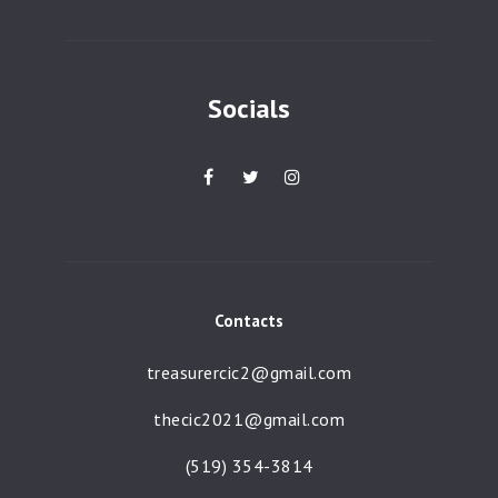
a
t
i
Socials
o
n
Contacts
treasurercic2@gmail.com
thecic2021@gmail.com
(519) 354-3814