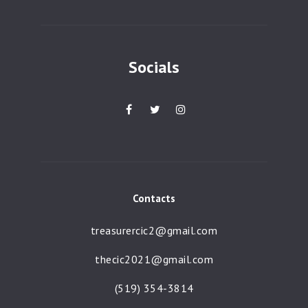
a
t
i
Socials
o
n
Contacts
treasurercic2@gmail.com
thecic2021@gmail.com
(519) 354-3814