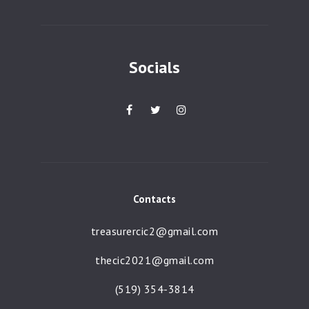
a
t
i
Socials
o
n
Contacts
treasurercic2@gmail.com
thecic2021@gmail.com
(519) 354-3814