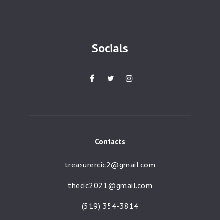
a
t
i
Socials
o
n
Contacts
treasurercic2@gmail.com
thecic2021@gmail.com
(519) 354-3814