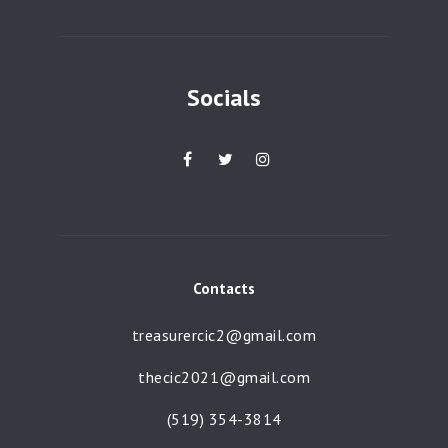
a
t
i
Socials
o
n
Contacts
treasurercic2@gmail.com
thecic2021@gmail.com
(519) 354-3814