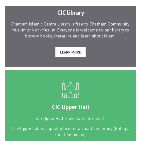
CIC library
Contacts
Chatham Islamic Centre Library is free to Chatham Community;
Muslim or Non-Muslim. Everyone is welcome to our library to
borrow books, literature and learn about Islam.
LEARN MORE
CIC Upper Hall
Our Upper Hall is available for rent !
The Upper hall is a great place for a small ceremony (Halaqa,
Small Seminars).