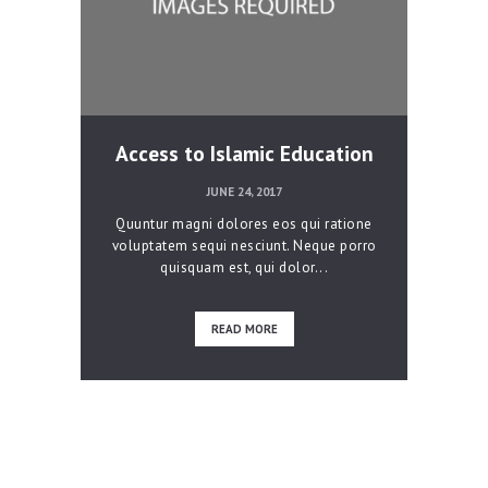
Access to Islamic Education
JUNE 24, 2017
Quuntur magni dolores eos qui ratione
voluptatem sequi nesciunt. Neque porro
quisquam est, qui dolor...
READ MORE