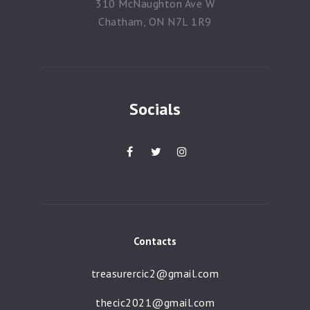
310 McNaughton Ave W
Chatham, ON N7L 1R9
Socials
Contacts
treasurercic2@gmail.com
thecic2021@gmail.com