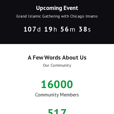
Upcoming Event
Grand Islamic Gathering with Chicago Imams
1
0
7
1
9
5
6
3
8
d
h
m
s
A Few Words About Us
Our Community
16000
Community Members
517