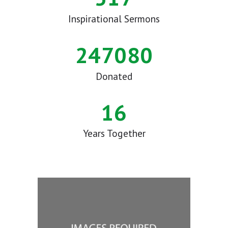
Inspirational Sermons
284000
Donated
16
Years Together