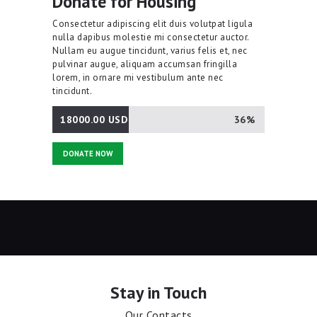
Donate for Housing
Consectetur adipiscing elit duis volutpat ligula
nulla dapibus molestie mi consectetur auctor.
Nullam eu augue tincidunt, varius felis et, nec
pulvinar augue, aliquam accumsan fringilla
lorem, in ornare mi vestibulum ante nec
tincidunt.
18000.00 USD
36%
DONATE NOW
Stay in Touch
Our Contacts