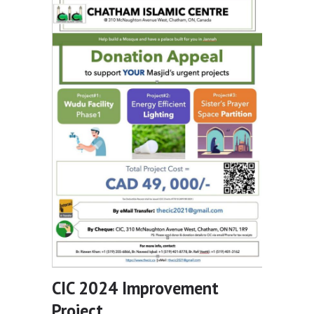
CIC 2024 Improvement
Project