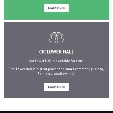
LEARN MORE
CIC LOWER HALL
Our Lower Hall is available for rent !
The Lower hall is a great place for a small ceremony (Halaqa,
Seminars, small events).
LEARN MORE