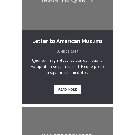
Letter to American Muslims
JUNE 28, 2017
Quuntur magni dolores eos qui ratione
voluptatem sequi nesciunt. Neque porro
quisquam est, qui dolor...
READ MORE