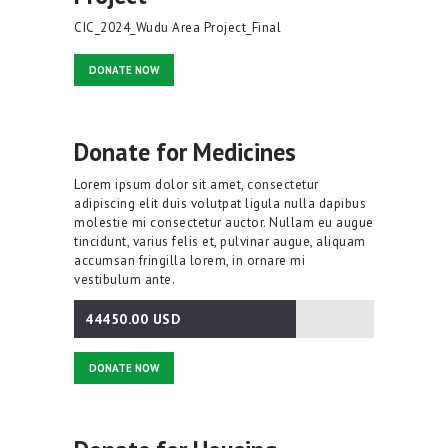
CIC_2024_Wudu Area Project_Final
DONATE NOW
Donate for Medicines
Lorem ipsum dolor sit amet, consectetur
adipiscing elit duis volutpat ligula nulla dapibus
molestie mi consectetur auctor. Nullam eu augue
tincidunt, varius felis et, pulvinar augue, aliquam
accumsan fringilla lorem, in ornare mi
vestibulum ante.
44450.00 USD
74.08%
DONATE NOW