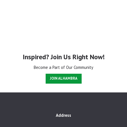
Inspired? Join Us Right Now!
Become a Part of Our Community
JOIN ALHAMBRA
Address