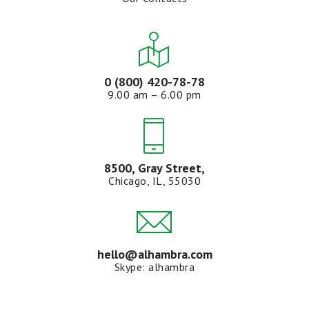
0 (800) 420-78-78
9.00 am – 6.00 pm
8500, Gray Street,
Chicago, IL, 55030
hello@alhambra.com
Skype: alhambra