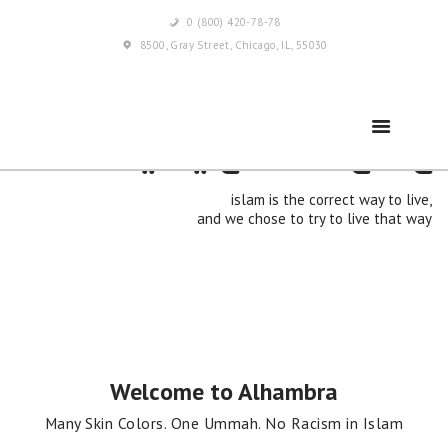
0 (800) 420-78-78
8500, Gray Street, Chicago, IL, 55030
islam means peace
Home
Ramadan
islam is the correct way to live,
and we chose to try to live that way
About Us
Services
Events
Welcome to Alhambra
Many Skin Colors. One Ummah. No Racism in Islam
Prayer Times