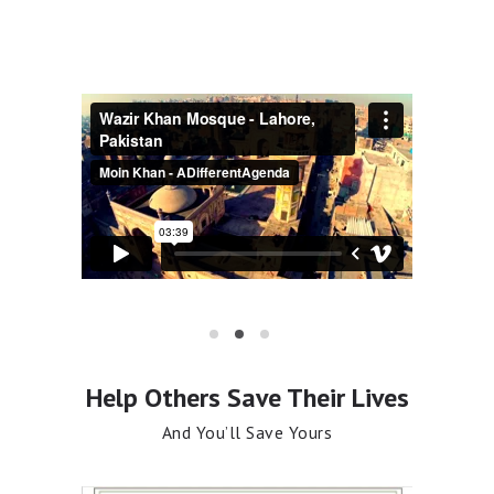
If You are in Doubt Ask Allah
Featured Sermons
Help Others Save Their Lives
And You’ll Save Yours