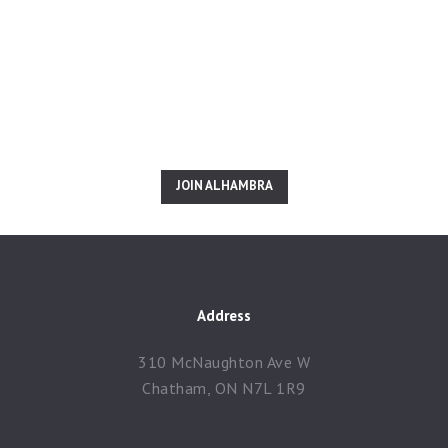
Inspired? Join Us Right
Now!
JOIN ALHAMBRA
Address
310 McNaughton Ave W
Chatham, ON N7L 1R9