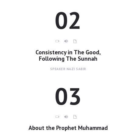
02
Contacts
Consistency in The Good,
Following The Sunnah
SPEAKER
NAZI SABIR
03
About the Prophet Muhammad