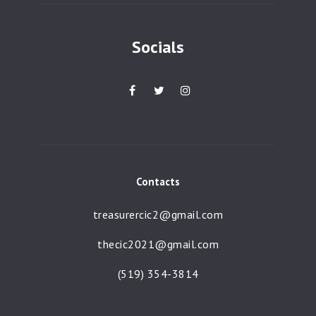
Socials
Contacts
treasurercic2@gmail.com
thecic2021@gmail.com
(519) 354-3814