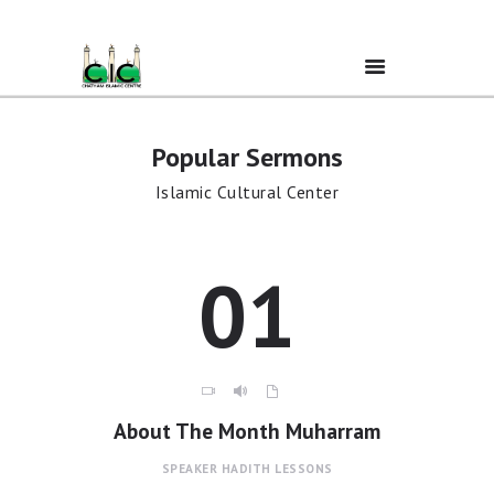
Popular Sermons
Home
Islamic Cultural Center
Ramadan
01
About Us
Services
Events
About The Month Muharram
SPEAKER
HADITH LESSONS
Prayer Times