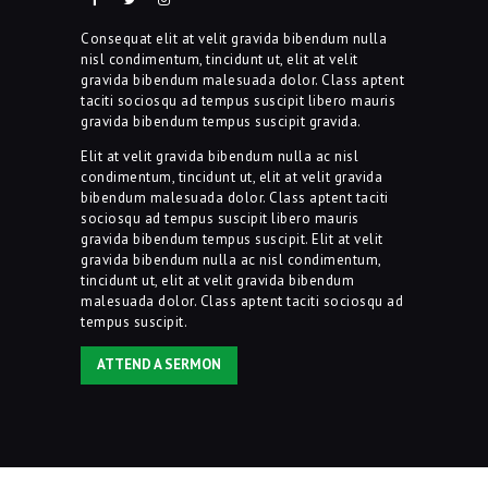
Consequat elit at velit gravida bibendum nulla
nisl condimentum, tincidunt ut, elit at velit
gravida bibendum malesuada dolor. Class aptent
taciti sociosqu ad tempus suscipit libero mauris
gravida bibendum tempus suscipit gravida.
Elit at velit gravida bibendum nulla ac nisl
condimentum, tincidunt ut, elit at velit gravida
bibendum malesuada dolor. Class aptent taciti
sociosqu ad tempus suscipit libero mauris
gravida bibendum tempus suscipit. Elit at velit
gravida bibendum nulla ac nisl condimentum,
tincidunt ut, elit at velit gravida bibendum
malesuada dolor. Class aptent taciti sociosqu ad
tempus suscipit.
ATTEND A SERMON