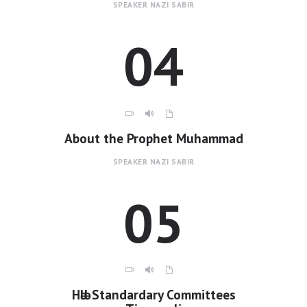
SPEAKER
NAZI SABIR
04
About the Prophet Muhammad
SPEAKER
NAZI SABIR
05
Hәlәl Standardary Committees