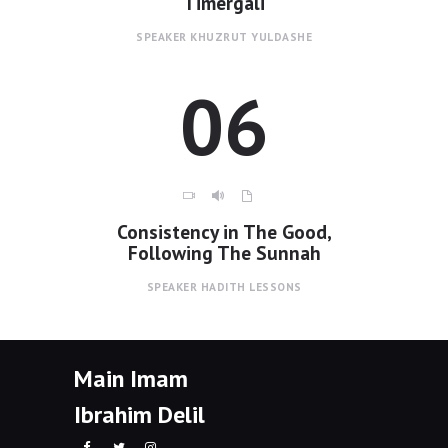
Timergali
SPEAKER
KHUZRUT YULDASHE
06
Consistency in The Good,
Following The Sunnah
SPEAKER
HADITH LESSONS
Main Imam
Ibrahim Delil