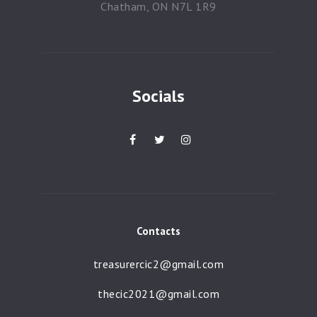
Chatham, ON N7L 1R9
Socials
Contacts
treasurercic2@gmail.com
thecic2021@gmail.com