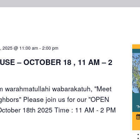
8, 2025 @ 11:00 am
-
2:00 pm
USE – OCTOBER 18 , 11 AM – 2
 warahmatullahi wabarakatuh, "Meet
ghbors" Please join us for our "OPEN
ctober 18th 2025 Time : 11 AM - 2 PM