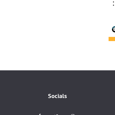
Socials