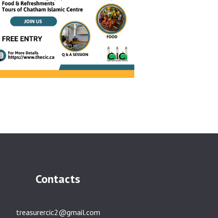
Contacts
treasurercic2@gmail.com