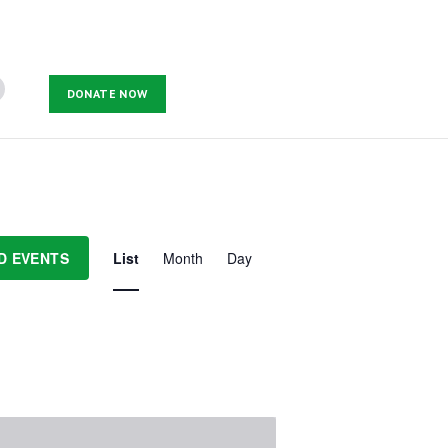
DONATE NOW
E
v
D EVENTS
List
Month
Day
e
n
t
V
i
e
w
s