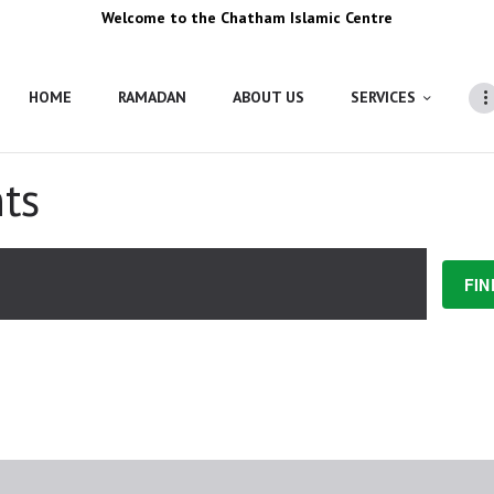
Welcome to the Chatham Islamic Centre
HOME
RAMADAN
ABOUT US
SERVICES
ts
FIN
ING