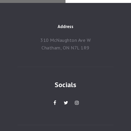
Contacts
Address
310 McNaughton Ave W
Chatham, ON N7L 1R9
Socials