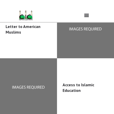
Letter to American
Muslims
Home
Ramadan
About Us
Services
Access to Islamic
Education
Events
Prayer Times