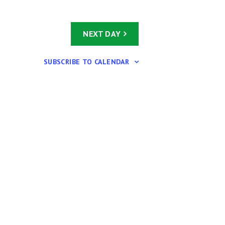
i
g
a
NEXT DAY
t
i
SUBSCRIBE TO CALENDAR
o
n