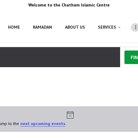
Welcome to the Chatham Islamic Centre
HOME
RAMADAN
ABOUT US
SERVICES
FI
25, 2024
Jump to the
next upcoming events
.