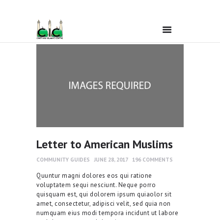
Home
Ramadan
About Us
Letter to American Muslims
Services
COMMUNITY GUIDES
JUNE 28, 2017
196
COMMENTS
Quuntur magni dolores eos qui ratione
Events
voluptatem sequi nesciunt. Neque porro
quisquam est, qui dolorem ipsum quiaolor sit
amet, consectetur, adipisci velit, sed quia non
Prayer Times
numquam eius modi tempora incidunt ut labore