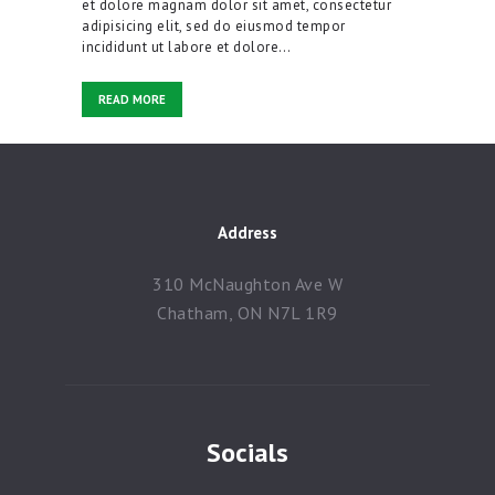
et dolore magnam dolor sit amet, consectetur
adipisicing elit, sed do eiusmod tempor
Contacts
incididunt ut labore et dolore…
READ MORE
Address
310 McNaughton Ave W
Chatham, ON N7L 1R9
Socials