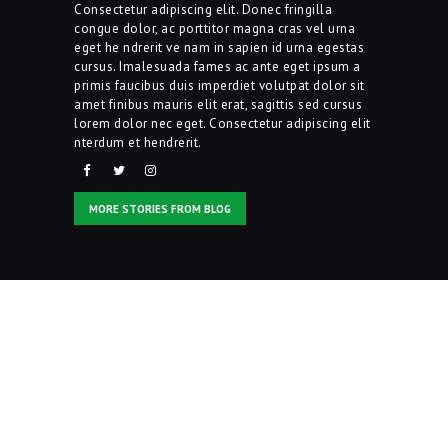
Consectetur adipiscing elit. Donec fringilla
congue dolor, ac porttitor magna cras vel urna
Contacts
eget he ndrerit ve nam in sapien id urna egestas
cursus. Imalesuada fames ac ante eget ipsum a
primis faucibus duis imperdiet volutpat dolor sit
amet finibus mauris elit erat, sagittis sed cursus
lorem dolor nec eget. Consectetur adipiscing elit
nterdum et hendrerit.
MORE STORIES FROM BLOG
Inspired? Join Us Right
Now!