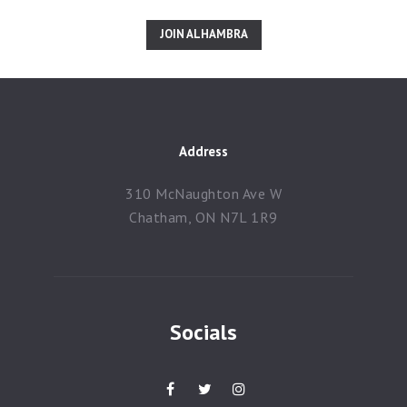
JOIN ALHAMBRA
Address
310 McNaughton Ave W
Chatham, ON N7L 1R9
Socials