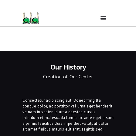
Home
Ramadan
Our History
Creation of Our Center
About Us
Services
Consectetur adipiscing elit. Donec fringilla
congue dolor, ac porttitor vel urna eget hendrerit
ve nam in sapien id urna egestas cursus.
Events
Interdum et malesuada fames ac ante eget ipsum
a primis faucibus duis imperdiet volutpat dolor
sit amet finibus mauris elit erat, sagittis sed.
Prayer Times